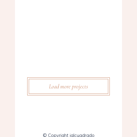
WEDDING BELLS
Story
FLOWER GIRLS
Story
THE AISLE
Story
CAKE FLOWERS
Story
THE BIG DAY
Story
BETROTHED
Story
MARRIED
Load more projects
© Copyright ialcuadrado