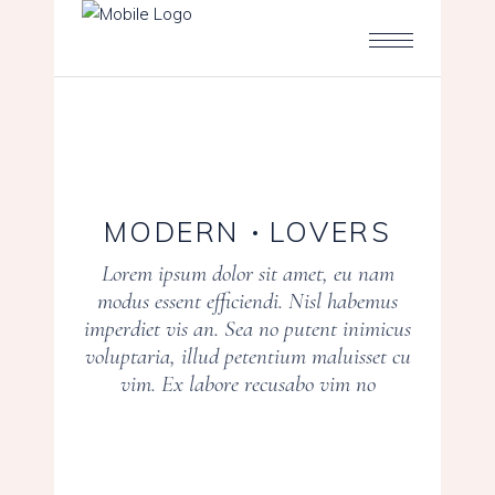
MODERN
LOVERS
Lorem ipsum dolor sit amet, eu nam
modus essent efficiendi. Nisl habemus
imperdiet vis an. Sea no putent inimicus
voluptaria, illud petentium maluisset cu
vim. Ex labore recusabo vim no