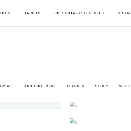
TROS
TARIFAS
PREGUNTAS FRECUENTES
BODAS
OW ALL
ANNOUNCEMENT
PLANNER
STORY
WEDD
S
VE
NE?
TH