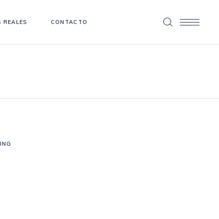
 REALES
CONTACTO
ING
Photography
PRING WEDDING
Photography
E HAPPIEST DAY