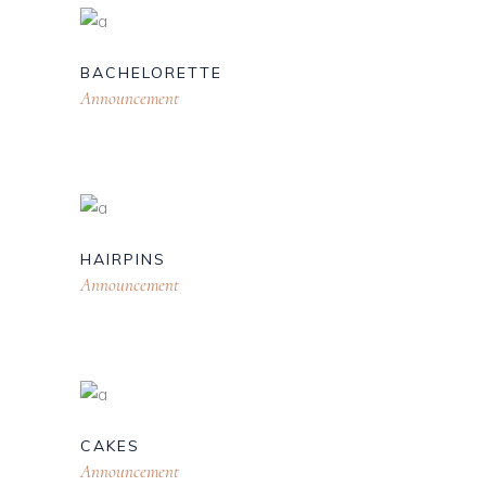
BACHELORETTE
Announcement
HAIRPINS
Announcement
CAKES
Announcement