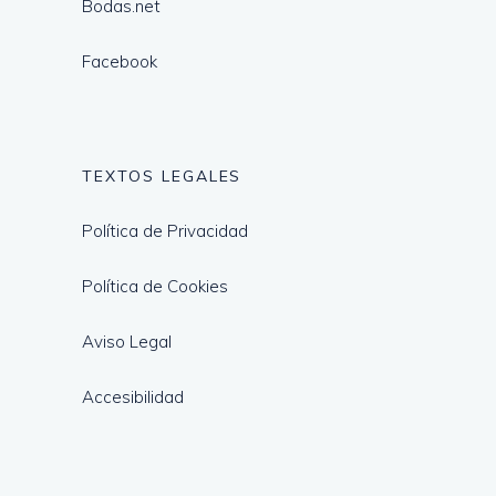
Bodas.net
Facebook
TEXTOS LEGALES
Política de Privacidad
Política de Cookies
Aviso Legal
Accesibilidad