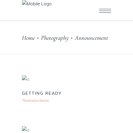
Home
Photography
Announcement
•
•
GETTING READY
Announcement