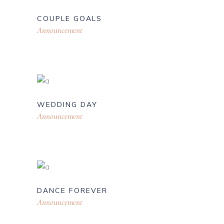
COUPLE GOALS
Announcement
WEDDING DAY
Announcement
DANCE FOREVER
Announcement