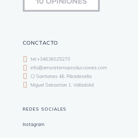
CONCTACTO
tel:+34636025270
info@amoreternoproducciones.com
C/ Santianes 46, Ribadesella
Miguel Sebastian 1, Valladolid
REDES SOCIALES
Instagram