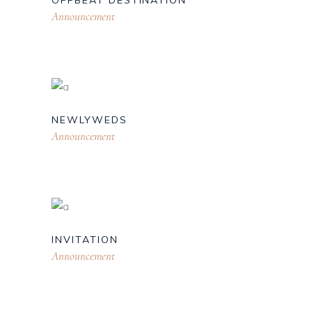
OFFBEAT DESTINATION
Announcement
NEWLYWEDS
Announcement
INVITATION
Announcement