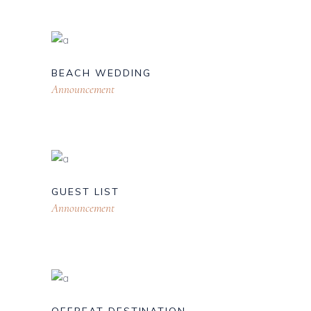
BEACH WEDDING
Announcement
GUEST LIST
Announcement