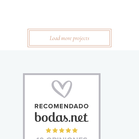
Load more projects