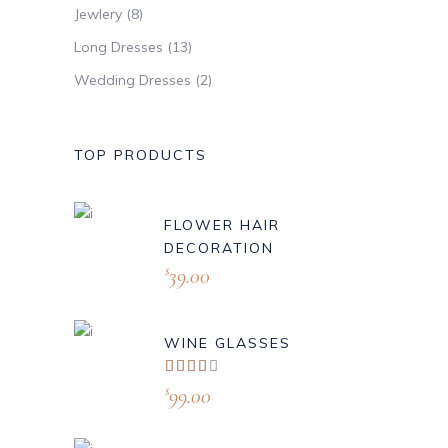
Jewlery
(8)
Long Dresses
(13)
Wedding Dresses
(2)
TOP PRODUCTS
FLOWER HAIR
DECORATION
39.00
$
WINE GLASSES
Valorado
con
99.00
$
4.00
de 5