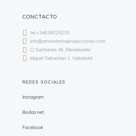
CONCTACTO
tel:+34636025270
info@amoreternoproducciones.com
C/ Santianes 46, Ribadesella
Miguel Sebastian 1, Valladolid
REDES SOCIALES
Instagram
Bodas.net
Facebook