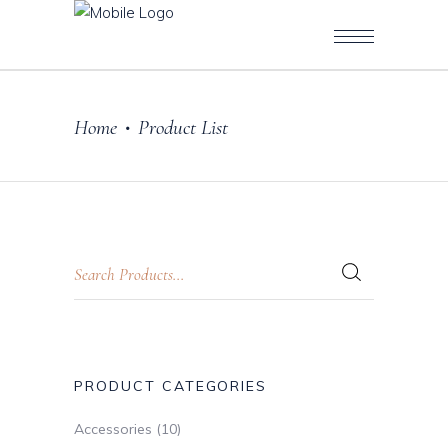
Home
Product List
•
PRODUCT CATEGORIES
Accessories
(10)