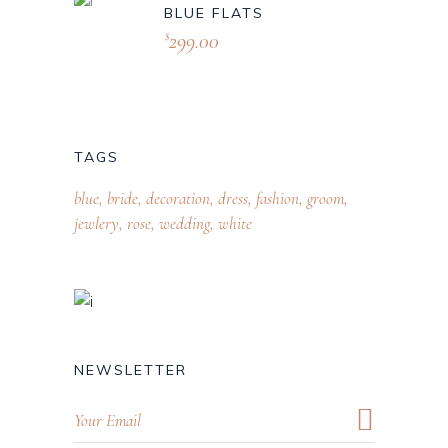
BLUE FLATS
299.00
$
TAGS
blue
bride
decoration
dress
fashion
groom
jewlery
rose
wedding
white
NEWSLETTER