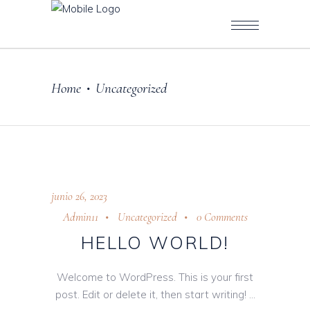
Home
Uncategorized
•
junio 26, 2023
Admin11
Uncategorized
0 Comments
HELLO WORLD!
Welcome to WordPress. This is your first
post. Edit or delete it, then start writing!