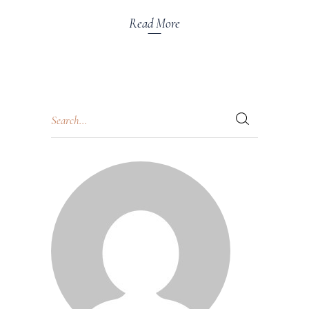
Read More