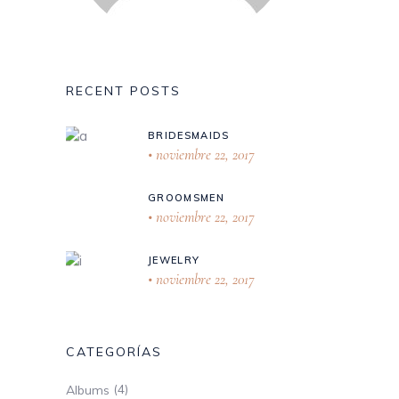
RECENT POSTS
BRIDESMAIDS
noviembre 22, 2017
GROOMSMEN
noviembre 22, 2017
JEWELRY
noviembre 22, 2017
CATEGORÍAS
(4)
Albums