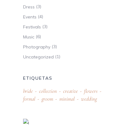
(3)
Dress
(4)
Events
(3)
Festivals
(6)
Music
(3)
Photography
(1)
Uncategorized
ETIQUETAS
bride
collection
creative
flowers
formal
groom
minimal
wedding