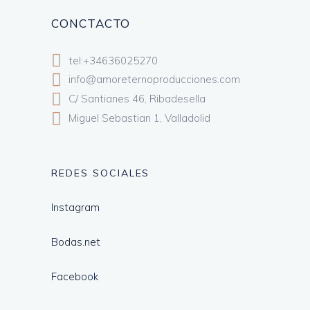
CONCTACTO
tel:+34636025270
info@amoreternoproducciones.com
C/ Santianes 46, Ribadesella
Miguel Sebastian 1, Valladolid
REDES SOCIALES
Instagram
Bodas.net
Facebook