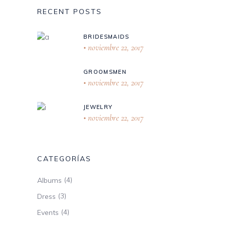
RECENT POSTS
BRIDESMAIDS
noviembre 22, 2017
GROOMSMEN
noviembre 22, 2017
JEWELRY
noviembre 22, 2017
CATEGORÍAS
(4)
Albums
(3)
Dress
(4)
Events