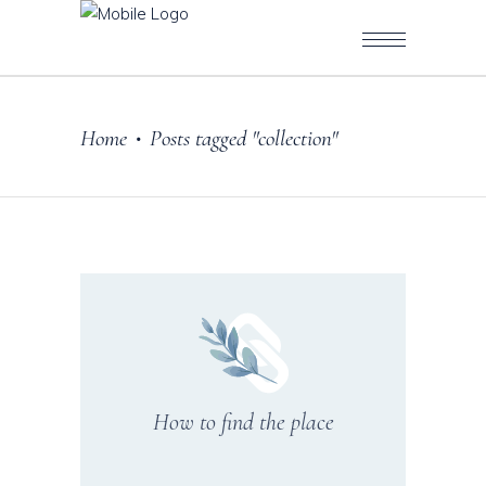
Home
Posts tagged "collection"
•
How to find the place