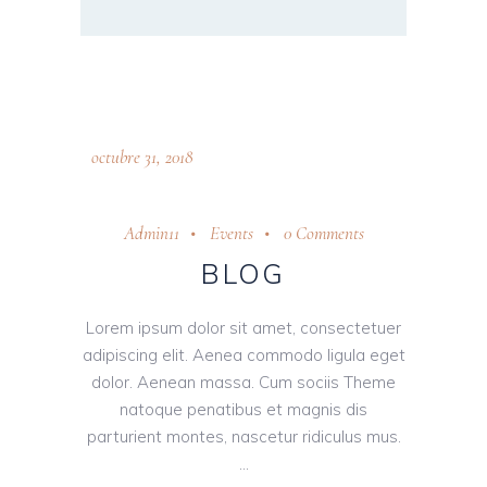
octubre 31, 2018
Admin11
Events
0 Comments
BLOG
Lorem ipsum dolor sit amet, consectetuer
adipiscing elit. Aenea commodo ligula eget
dolor. Aenean massa. Cum sociis Theme
natoque penatibus et magnis dis
parturient montes, nascetur ridiculus mus.