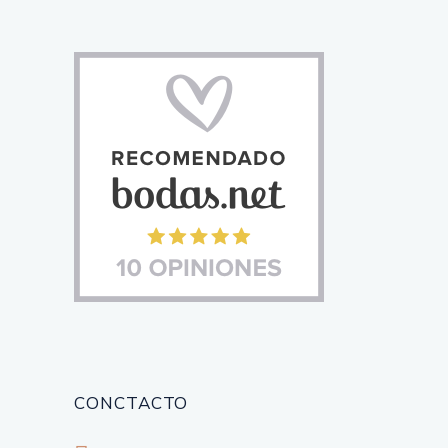
CONCTACTO