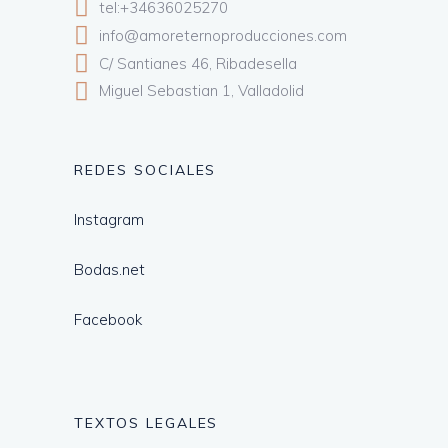
tel:+34636025270
info@amoreternoproducciones.com
C/ Santianes 46, Ribadesella
Miguel Sebastian 1, Valladolid
REDES SOCIALES
Instagram
Bodas.net
Facebook
TEXTOS LEGALES