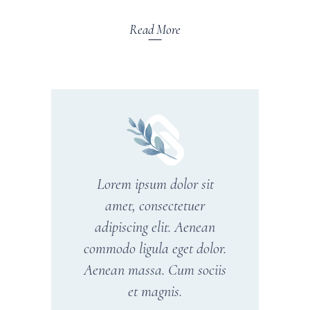
Read More
Lorem ipsum dolor sit
amet, consectetuer
adipiscing elit. Aenean
commodo ligula eget dolor.
Aenean massa. Cum sociis
et magnis.