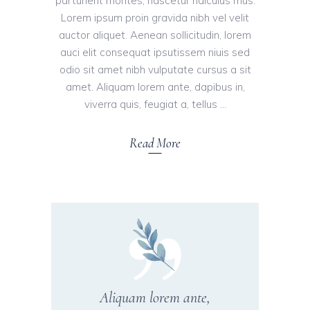
parturient montes, nascetur ridiculus mus.
Lorem ipsum proin gravida nibh vel velit
auctor aliquet. Aenean sollicitudin, lorem
auci elit consequat ipsutissem niuis sed
odio sit amet nibh vulputate cursus a sit
amet. Aliquam lorem ante, dapibus in,
viverra quis, feugiat a, tellus
Read More
Aliquam lorem ante,