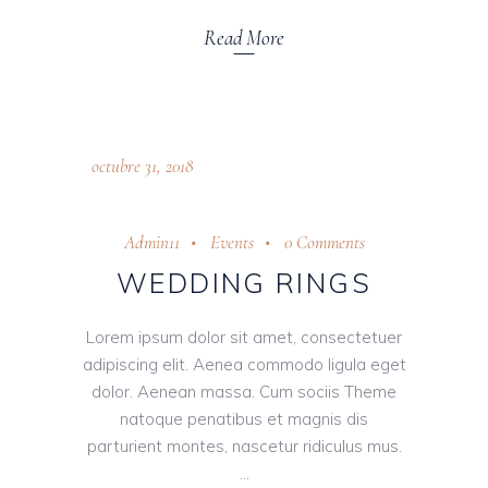
Read More
octubre 31, 2018
Admin11
Events
0 Comments
WEDDING RINGS
Lorem ipsum dolor sit amet, consectetuer
adipiscing elit. Aenea commodo ligula eget
dolor. Aenean massa. Cum sociis Theme
natoque penatibus et magnis dis
parturient montes, nascetur ridiculus mus.