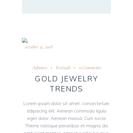
octubre 31, 2018
Admin11
Festivals
0 Comments
GOLD JEWELRY
TRENDS
Lorem ipsum dolor sit amet, consectetuer
adipiscing elit. Aenean commodo ligula
eget dolor. Aenean massa. Cum sociis
Theme natoque penatibus et magnis dis