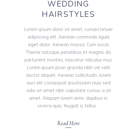
WEDDING
HAIRSTYLES
Lorem ipsum dolor sit amet, consectetuer
adipiscing elit. Aenean commodo ligula
eget dolor. Aenean massa. Cum sociis
Theme natoque penatibus et magnis dis
parturient montes, nascetur ridiculus mus.
Lorem ipsum proin gravida nibh vel velit
auctor aliquet. Aenean sollicitudin, lorem
auci elit consequat ipsutissem niuis sed
odio sit amet nibh vulputate cursus a sit
amet. Aliquam lorem ante, dapibus in,
viverra quis, feugiat a, tellus
Read More