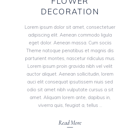
FLOWER
DECORATION
Lorem ipsum dolor sit amet, consectetuer
adipiscing elit. Aenean commodo ligula
eget dolor. Aenean massa. Cum sociis
Theme natoque penatibus et magnis dis
parturient montes, nascetur ridiculus mus.
Lorem ipsum proin gravida nibh vel velit
auctor aliquet. Aenean sollicitudin, lorem
auci elit consequat ipsutissem niuis sed
odio sit amet nibh vulputate cursus a sit
amet. Aliquam lorem ante, dapibus in,
viverra quis, feugiat a, tellus
Read More