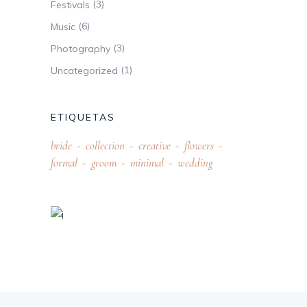
(3)
Festivals
(6)
Music
(3)
Photography
(1)
Uncategorized
ETIQUETAS
bride
collection
creative
flowers
formal
groom
minimal
wedding