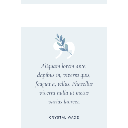
Aliquam lorem ante,
dapibus in, viverra quis,
feugiat a, tellus. Phasellus
viverra nulla ut metus
varius laoreet.
CRYSTAL WADE