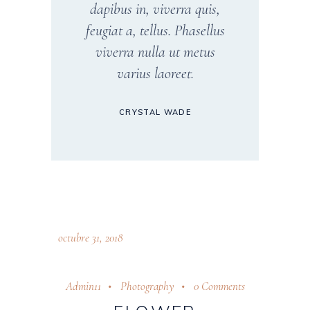
dapibus in, viverra quis,
feugiat a, tellus. Phasellus
viverra nulla ut metus
varius laoreet.
CRYSTAL WADE
octubre 31, 2018
Admin11
Photography
0 Comments