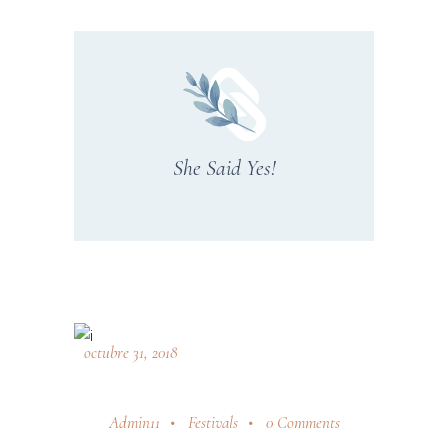
She Said Yes!
octubre 31, 2018
Admin11
Festivals
0 Comments