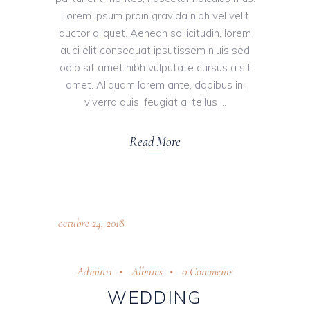
Lorem ipsum proin gravida nibh vel velit
auctor aliquet. Aenean sollicitudin, lorem
auci elit consequat ipsutissem niuis sed
odio sit amet nibh vulputate cursus a sit
amet. Aliquam lorem ante, dapibus in,
viverra quis, feugiat a, tellus
Read More
octubre 24, 2018
Admin11
Albums
0 Comments
WEDDING