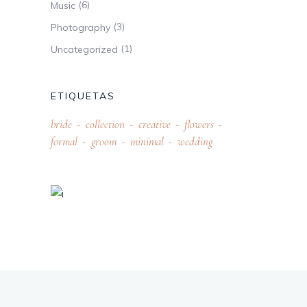
(6)
Music
(3)
Photography
(1)
Uncategorized
ETIQUETAS
bride
collection
creative
flowers
formal
groom
minimal
wedding