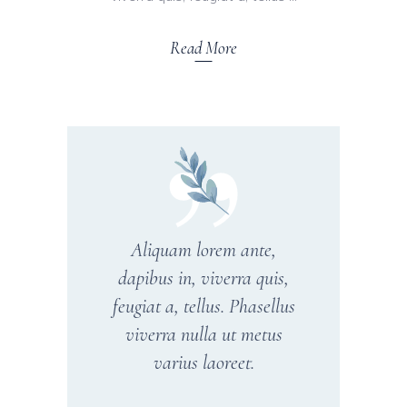
Read More
Aliquam lorem ante,
dapibus in, viverra quis,
feugiat a, tellus. Phasellus
viverra nulla ut metus
varius laoreet.