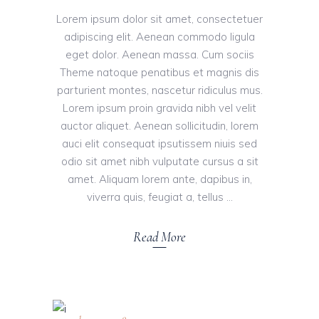
Lorem ipsum dolor sit amet, consectetuer
adipiscing elit. Aenean commodo ligula
eget dolor. Aenean massa. Cum sociis
Theme natoque penatibus et magnis dis
parturient montes, nascetur ridiculus mus.
Lorem ipsum proin gravida nibh vel velit
auctor aliquet. Aenean sollicitudin, lorem
auci elit consequat ipsutissem niuis sed
odio sit amet nibh vulputate cursus a sit
amet. Aliquam lorem ante, dapibus in,
viverra quis, feugiat a, tellus
Read More