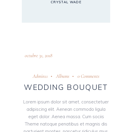
CRYSTAL WADE
octubre 31, 2018
Admin11
Albums
0 Comments
WEDDING BOUQUET
Lorem ipsum dolor sit amet, consectetuer
adipiscing elit. Aenean commodo ligula
eget dolor. Aenea massa. Cum sociis
Theme natoque penatibus et magnis dis
parturient montes, nascetur ridiculus mus.