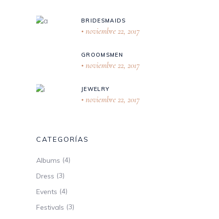
BRIDESMAIDS
noviembre 22, 2017
GROOMSMEN
noviembre 22, 2017
JEWELRY
noviembre 22, 2017
CATEGORÍAS
(4)
Albums
(3)
Dress
(4)
Events
(3)
Festivals