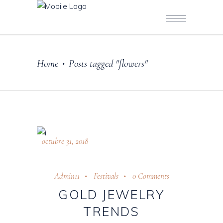
Home
Posts tagged "flowers"
•
octubre 31, 2018
Admin11
Festivals
0 Comments
GOLD JEWELRY
TRENDS