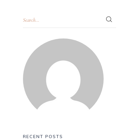
RECENT POSTS