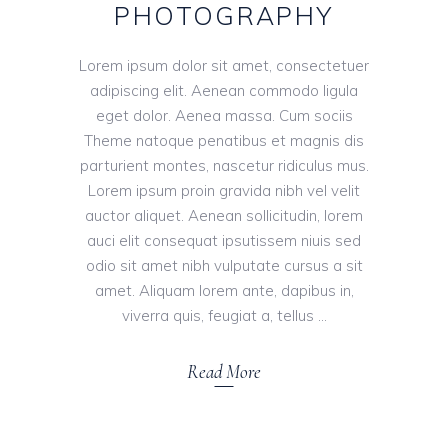
PHOTOGRAPHY
Lorem ipsum dolor sit amet, consectetuer
adipiscing elit. Aenean commodo ligula
eget dolor. Aenea massa. Cum sociis
Theme natoque penatibus et magnis dis
parturient montes, nascetur ridiculus mus.
Lorem ipsum proin gravida nibh vel velit
auctor aliquet. Aenean sollicitudin, lorem
auci elit consequat ipsutissem niuis sed
odio sit amet nibh vulputate cursus a sit
amet. Aliquam lorem ante, dapibus in,
viverra quis, feugiat a, tellus
Read More