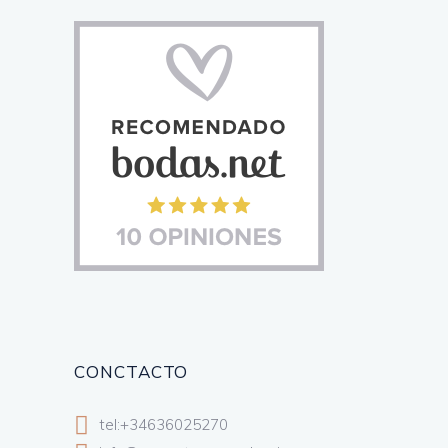
CONCTACTO
tel:+34636025270