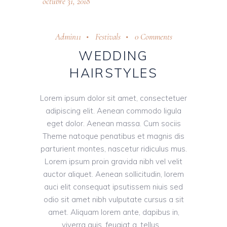
octubre 31, 2018
Admin11
Festivals
0 Comments
WEDDING
HAIRSTYLES
Lorem ipsum dolor sit amet, consectetuer
adipiscing elit. Aenean commodo ligula
eget dolor. Aenean massa. Cum sociis
Theme natoque penatibus et magnis dis
parturient montes, nascetur ridiculus mus.
Lorem ipsum proin gravida nibh vel velit
auctor aliquet. Aenean sollicitudin, lorem
auci elit consequat ipsutissem niuis sed
odio sit amet nibh vulputate cursus a sit
amet. Aliquam lorem ante, dapibus in,
viverra quis, feugiat a, tellus