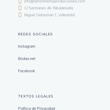
info@amoreternoproducciones.com
C/ Santianes 46, Ribadesella
Miguel Sebastian 1, Valladolid
REDES SOCIALES
Instagram
Bodas.net
Facebook
TEXTOS LEGALES
Política de Privacidad